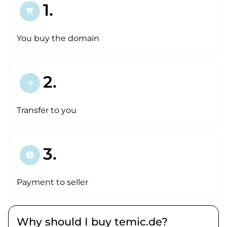
1.
shopping_cart
You buy the domain
2.
arrow_forward
Transfer to you
3.
paid
Payment to seller
Why should I buy temic.de?