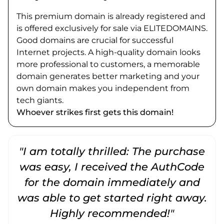
This premium domain is already registered and
is offered exclusively for sale via ELITEDOMAINS.
Good domains are crucial for successful
Internet projects. A high-quality domain looks
more professional to customers, a memorable
domain generates better marketing and your
own domain makes you independent from
tech giants.
Whoever strikes first gets this domain!
"I am totally thrilled: The purchase
"
was easy, I received the AuthCode
for the domain immediately and
was able to get started right away.
Highly recommended!"