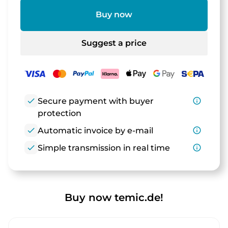
Buy now
Suggest a price
check
Secure payment with buyer
info_outline
protection
check
Automatic invoice by e-mail
info_outline
check
Simple transmission in real time
info_outline
Buy now temic.de!