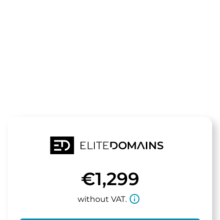
The domain
temic.de
is for sale
€1,299
info_outline
without VAT.